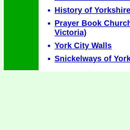
History of Yorkshir
Prayer Book Churche
Victoria)
York City Walls
Snickelways of Yor