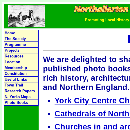
Promoting Local History 
Home
The Society
Programme
Projects
Resources
We are delighted to sha
Location
published photo books
Membership
Constitution
rich history, architect
Useful Links
and Northern England.
Town Trail
Research Papers
N. Yorks Maps
York City Centre C
Photo Books
Cathedrals of Nort
Churches in and ar